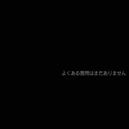
LAGUNA STRINGS
よくある質問はまだありません