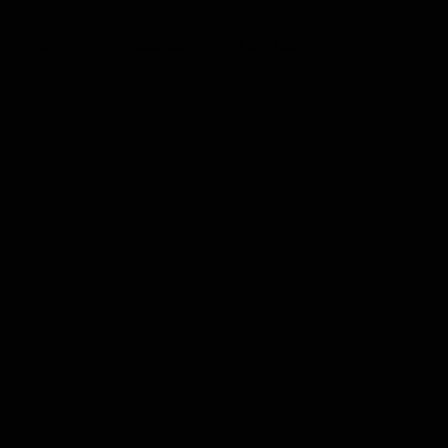
Item
Access
Contact