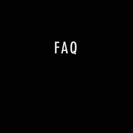
About
News
Work
FAQ