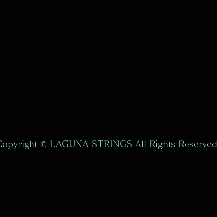
Copyright ©
LAGUNA STRINGS
All Rights Reserved