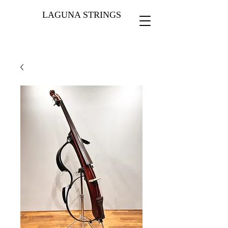
LAGUNA STRINGS