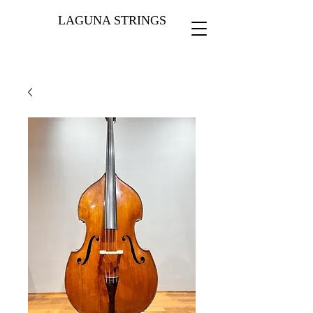
LAGUNA STRINGS